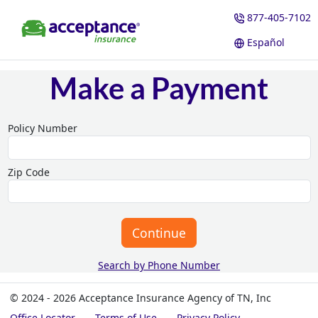
877-405-7102
Español
Make a Payment
Policy Number
Zip Code
Continue
Search by Phone Number
© 2024 - 2026 Acceptance Insurance Agency of TN, Inc
Office Locator
Terms of Use
Privacy Policy