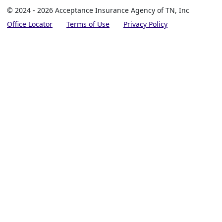
© 2024 - 2026 Acceptance Insurance Agency of TN, Inc
Office Locator
Terms of Use
Privacy Policy