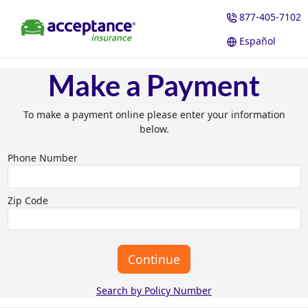
877-405-7102
Español
Make a Payment
To make a payment online please enter your information
below.
Phone Number
Zip Code
Continue
Search by Policy Number